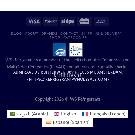
BLOG
ABOUT
BRANDS
CONTACT
SHIPPING & DELIVERY
SHOP
CATEGORIES
WS Refrigerant is a member of the Federation of e-Commerce and
Mail Order Companies (FEVAD) and adheres to its quality charter.
ADMIRAAL DE RUIJTERWEG 389 H, 1055 MC AMSTERDAM,
NETHERLANDS
- HTTPS://REFRIGERANT-WHOLESALE.COM -
Copyright 2026 ©
WS Refrigerants
العربية
(
Arabic
)
English
Français
(
French
)
Español
(
Spanish
)