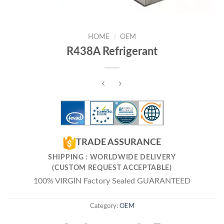
HOME
/
OEM
R438A Refrigerant
TRADE ASSURANCE
SHIPPING : WORLDWIDE DELIVERY
(CUSTOM REQUEST ACCEPTABLE)
100% VIRGIN Factory Sealed GUARANTEED
Category:
OEM