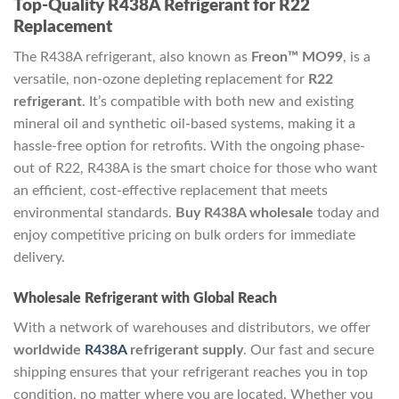
Top-Quality R438A Refrigerant for R22
Replacement
The R438A refrigerant, also known as
Freon™ MO99
, is a
versatile, non-ozone depleting replacement for
R22
refrigerant
. It’s compatible with both new and existing
mineral oil and synthetic oil-based systems, making it a
hassle-free option for retrofits. With the ongoing phase-
out of R22, R438A is the smart choice for those who want
an efficient, cost-effective replacement that meets
environmental standards.
Buy R438A wholesale
today and
enjoy competitive pricing on bulk orders for immediate
delivery.
Wholesale Refrigerant with Global Reach
With a network of warehouses and distributors, we offer
worldwide
R438A
refrigerant supply
. Our fast and secure
shipping ensures that your refrigerant reaches you in top
condition, no matter where you are located. Whether you