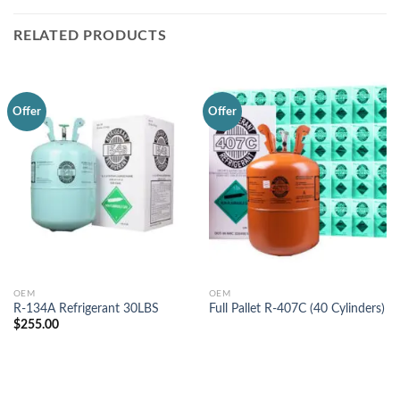
RELATED PRODUCTS
Offer
Offer
OEM
OEM
R-134A Refrigerant 30LBS
Full Pallet R-407C (40 Cylinders)
$
255.00