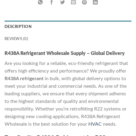
DESCRIPTION
REVIEWS (0)
R438A Refrigerant Wholesale Supply – Global Delivery
Are you looking for a reliable, eco-friendly refrigerant that
offers high efficiency and performance? We proudly offer
R438A refrigerant
in bulk, with global delivery options to
meet your industrial and commercial needs. As one of the
leading suppliers, we ensure that every shipment adheres
to the highest standards of quality and environmental
responsibility. Whether you’re retrofitting R22 systems or
designing new cooling applications, R438A Refrigerant
Wholesale is the best solution for your
HVAC
needs.