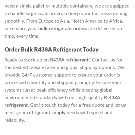
need a single pallet or multiple containers, we are equipped
to handle large-scale orders to keep your business running
smoothly. From Europe to Asia, North America to Africa,
we ensure your
bulk refrigerant orders
are delivered on
time, every time.
Order Bulk R438A Refrigerant Today
Ready to stock up on
R438A refrigerant
? Contact us for
the best wholesale rates and global shipping options. We
provide 24/7 customer support to ensure your order is
processed smoothly and shipped promptly. Ensure your
systems run at peak efficiency while meeting global
environmental standards with our high-quality
R-438A
refrigerant
. Get in touch today for a free quote and let us
meet your
refrigerant supply
needs with speed and
reliability.