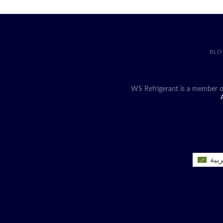
BLO
WS Refrigerant is a member o
A
العر