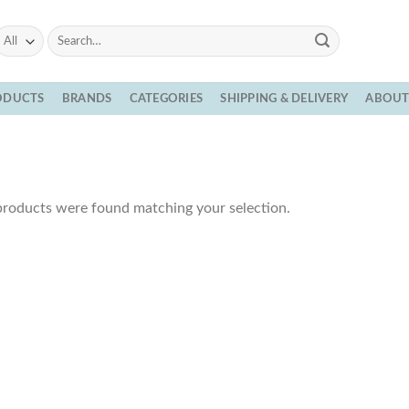
Search
for:
ODUCTS
BRANDS
CATEGORIES
SHIPPING & DELIVERY
ABOU
roducts were found matching your selection.