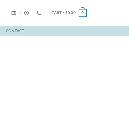
0
CART /
$
0.00
T
CONTACT