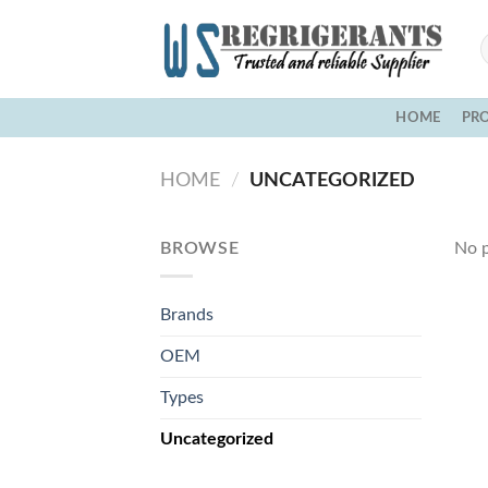
Skip
to
content
HOME
PR
HOME
/
UNCATEGORIZED
BROWSE
No p
Brands
OEM
Types
Uncategorized