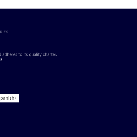
RIES
heres to its quality charter.
DS
panish
)