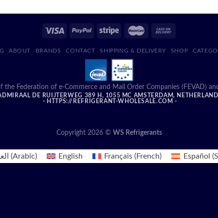
G
ABOUT
BRANDS
CONTACT
SHIPPING & DELIVERY
SHOP
CATEGO
f the Federation of e-Commerce and Mail Order Companies (FEVAD) and ad
DMIRAAL DE RUIJTERWEG 389 H, 1055 MC AMSTERDAM, NETHERLAN
- HTTPS://REFRIGERANT-WHOLESALE.COM -
Copyright 2026 ©
WS Refrigerants
بية
(
Arabic
)
English
Français
(
French
)
Español
(
S