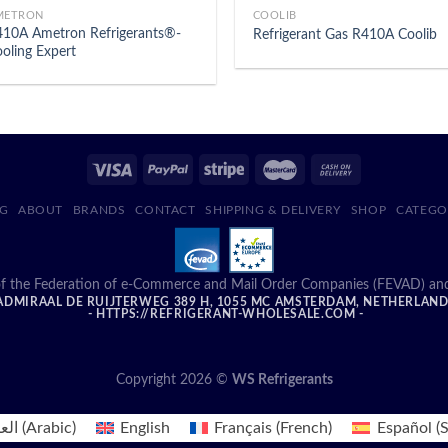
METRON
COOLIB
10A Ametron Refrigerants®-
Refrigerant Gas R410A Coolib
oling Expert
G
ABOUT
BRANDS
CONTACT
SHIPPING & DELIVERY
SHOP
CATEGO
f the Federation of e-Commerce and Mail Order Companies (FEVAD) and ad
DMIRAAL DE RUIJTERWEG 389 H, 1055 MC AMSTERDAM, NETHERLAN
- HTTPS://REFRIGERANT-WHOLESALE.COM -
Copyright 2026 ©
WS Refrigerants
بية
(
Arabic
)
English
Français
(
French
)
Español
(
S