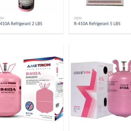
EM
OEM
410A Refrigerant 2 LBS
R-410A Refrigerant 5 LBS