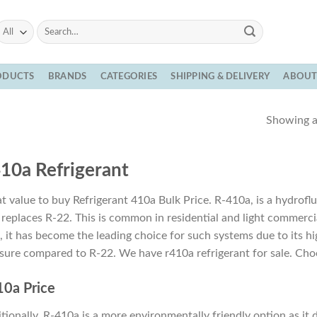
Search
for:
ODUCTS
BRANDS
CATEGORIES
SHIPPING & DELIVERY
ABOU
Showing al
10a Refrigerant
t value to buy Refrigerant 410a Bulk Price. R-410a, is a hydro
 replaces R-22. This is common in residential and light commerc
, it has become the leading choice for such systems due to its high
sure compared to R-22. We have r410a refrigerant for sale. Choo
0a Price
tionally, R-410a is a more environmentally friendly option as it