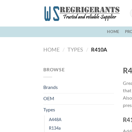
Skip
to
content
HOME
PR
HOME
/
TYPES
/
R410A
R4
BROWSE
Grea
Brands
that
Also
OEM
pres
Types
R41
A448A
R134a
Addi