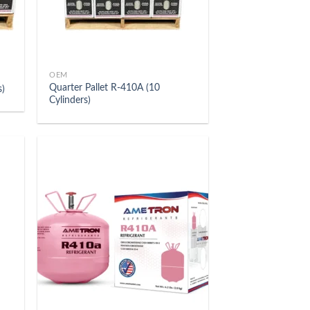
OEM
Quarter Pallet R-410A (10
s)
Cylinders)