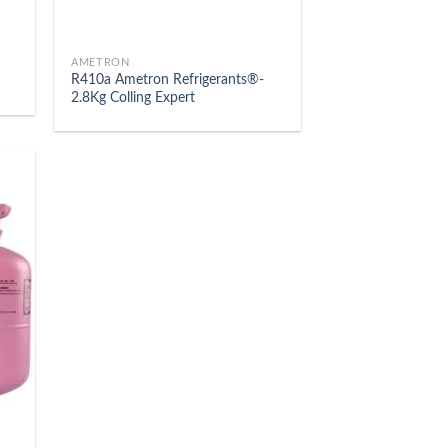
AMETRON
R410a Ametron Refrigerants®-
2.8Kg Colling Expert