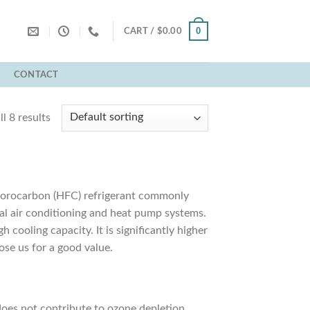
0
CART /
$
0.00
T
CONTACT
l 8 results
fluorocarbon (HFC) refrigerant commonly
ial air conditioning and heat pump systems.
 cooling capacity. It is significantly higher
se us for a good value.
 does not contribute to ozone depletion.