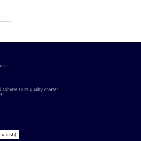
RIES
heres to its quality charter.
DS
panish
)