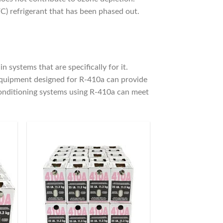
C) refrigerant that has been phased out.
 systems that are specifically for it.
equipment designed for R-410a can provide
conditioning systems using R-410a can meet