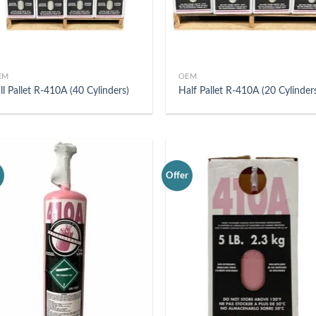
EM
OEM
ll Pallet R-410A (40 Cylinders)
Half Pallet R-410A (20 Cylinder
r
Offer