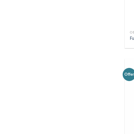
O
Fu
Offe