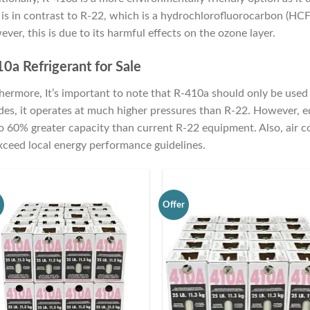
 is in contrast to R-22, which is a hydrochlorofluorocarbon (HCF
ver, this is due to its harmful effects on the ozone layer.
0a Refrigerant for Sale
hermore, It’s important to note that R-410a should only be used in
des, it operates at much higher pressures than R-22. However, 
o 60% greater capacity than current R-22 equipment. Also, air 
xceed local energy performance guidelines.
r
Offer