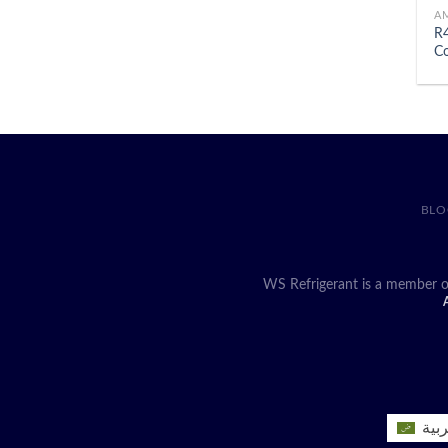
A
R4
Co
BLO
WS Refrigerant is a member o
A
العر