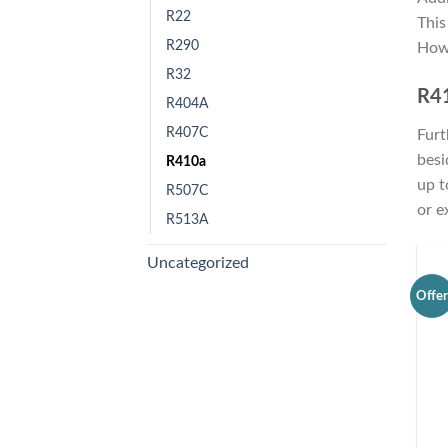
R22
This
R290
Howe
R32
R41
R404A
R407C
Furt
besi
R410a
up t
R507C
or e
R513A
Uncategorized
Offe