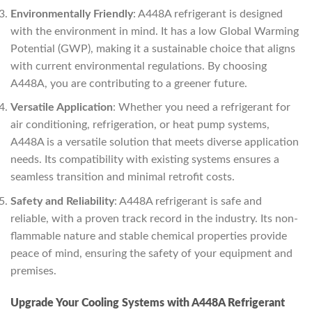
Environmentally Friendly
: A448A refrigerant is designed
with the environment in mind. It has a low Global Warming
Potential (GWP), making it a sustainable choice that aligns
with current environmental regulations. By choosing
A448A, you are contributing to a greener future.
Versatile Application
: Whether you need a refrigerant for
air conditioning, refrigeration, or heat pump systems,
A448A is a versatile solution that meets diverse application
needs. Its compatibility with existing systems ensures a
seamless transition and minimal retrofit costs.
Safety and Reliability
: A448A refrigerant is safe and
reliable, with a proven track record in the industry. Its non-
flammable nature and stable chemical properties provide
peace of mind, ensuring the safety of your equipment and
premises.
Upgrade Your Cooling Systems with A448A Refrigerant