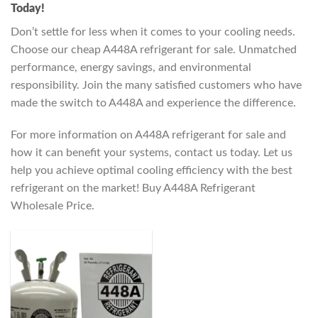
Today!
Don’t settle for less when it comes to your cooling needs.
Choose our cheap A448A refrigerant for sale. Unmatched
performance, energy savings, and environmental
responsibility. Join the many satisfied customers who have
made the switch to A448A and experience the difference.
For more information on A448A refrigerant for sale and
how it can benefit your systems, contact us today. Let us
help you achieve optimal cooling efficiency with the best
refrigerant on the market! Buy A448A Refrigerant
Wholesale Price.