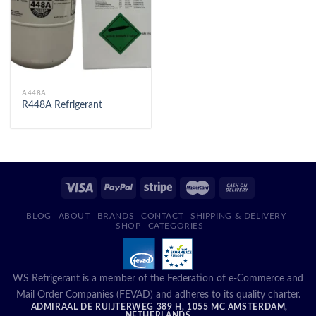
A448A
R448A Refrigerant
BLOG
ABOUT
BRANDS
CONTACT
SHIPPING & DELIVERY
SHOP
CATEGORIES
WS Refrigerant is a member of the Federation of e-Commerce and
Mail Order Companies (FEVAD) and adheres to its quality charter.
ADMIRAAL DE RUIJTERWEG 389 H, 1055 MC AMSTERDAM,
NETHERLANDS