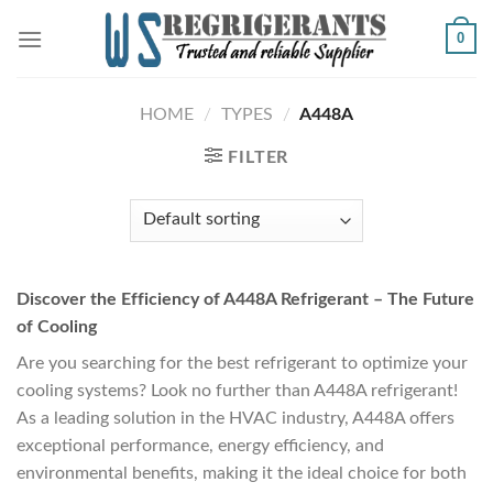
Skip
0
to
content
HOME
/
TYPES
/
A448A
FILTER
Discover the Efficiency of A448A Refrigerant – The Future
of Cooling
Are you searching for the best refrigerant to optimize your
cooling systems? Look no further than A448A refrigerant!
As a leading solution in the HVAC industry, A448A offers
exceptional performance, energy efficiency, and
environmental benefits, making it the ideal choice for both