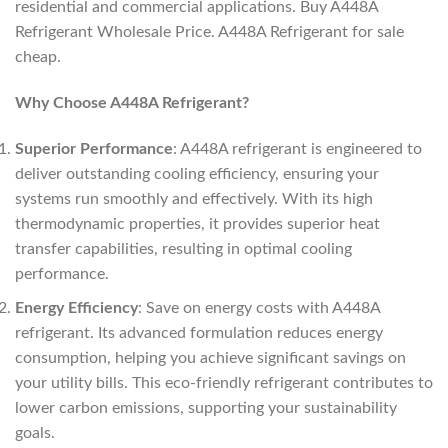
residential and commercial applications. Buy A448A
Refrigerant Wholesale Price. A448A Refrigerant for sale
cheap.
Why Choose A448A Refrigerant?
Superior Performance
: A448A refrigerant is engineered to
deliver outstanding cooling efficiency, ensuring your
systems run smoothly and effectively. With its high
thermodynamic properties, it provides superior heat
transfer capabilities, resulting in optimal cooling
performance.
Energy Efficiency
: Save on energy costs with A448A
refrigerant. Its advanced formulation reduces energy
consumption, helping you achieve significant savings on
your utility bills. This eco-friendly refrigerant contributes to
lower carbon emissions, supporting your sustainability
goals.