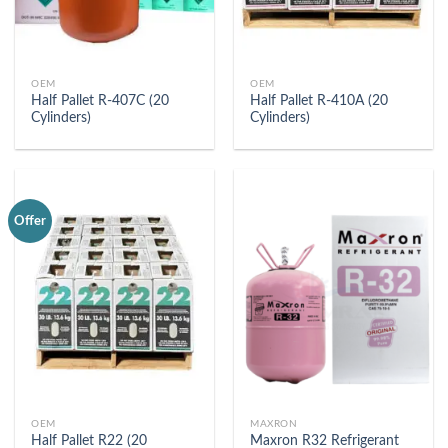
OEM
OEM
Half Pallet R-407C (20
Half Pallet R-410A (20
Cylinders)
Cylinders)
Offer
OEM
MAXRON
Half Pallet R22 (20
Maxron R32 Refrigerant