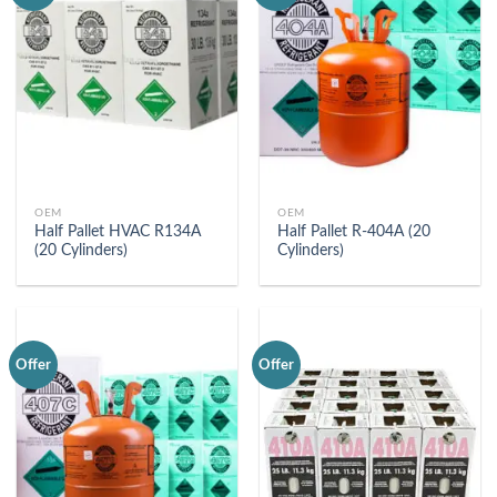
OEM
OEM
Half Pallet HVAC R134A
Half Pallet R-404A (20
(20 Cylinders)
Cylinders)
Offer
Offer