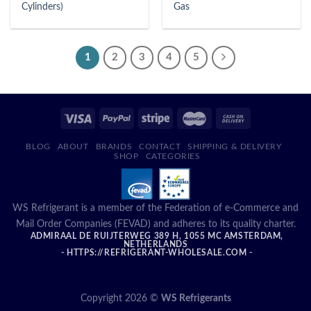
Cylinders)
Gas
1
2
3
4
5
BLOG
ABOUT
BRANDS
CONTACT
SHIPPING & DELIVERY
SHOP
CATEGORIES
WS Refrigerant is a member of the Federation of e-Commerce and
Mail Order Companies (FEVAD) and adheres to its quality charter.
ADMIRAAL DE RUIJTERWEG 389 H, 1055 MC AMSTERDAM,
NETHERLANDS
- HTTPS://REFRIGERANT-WHOLESALE.COM -
Copyright 2026 ©
WS Refrigerants