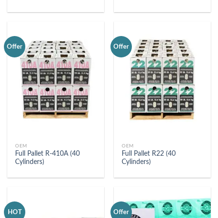
Offer
Offer
OEM
OEM
Full Pallet R-410A (40
Full Pallet R22 (40
Cylinders)
Cylinders)
HOT
Offer