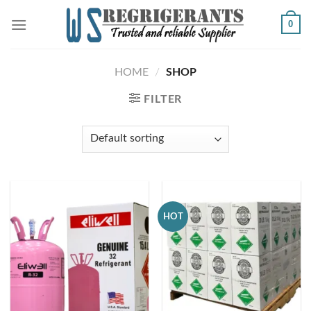
Skip
0
to
content
HOME
/
SHOP
FILTER
HOT