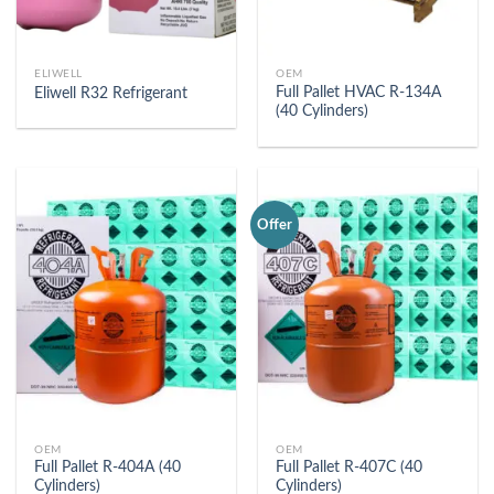
ELIWELL
OEM
Full Pallet HVAC R-134A
Eliwell R32 Refrigerant
(40 Cylinders)
Offer
OEM
OEM
Full Pallet R-404A (40
Full Pallet R-407C (40
Cylinders)
Cylinders)