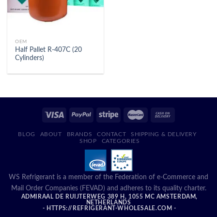
OEM
Half Pallet R-407C (20
Cylinders)
BLOG
ABOUT
BRANDS
CONTACT
SHIPPING & DELIVERY
SHOP
CATEGORIES
WS Refrigerant is a member of the Federation of e-Commerce and
Mail Order Companies (FEVAD) and adheres to its quality charter.
ADMIRAAL DE RUIJTERWEG 389 H, 1055 MC AMSTERDAM,
NETHERLANDS
- HTTPS://REFRIGERANT-WHOLESALE.COM -