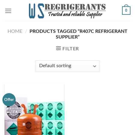
Skip
0
to
content
HOME
/
PRODUCTS TAGGED “R407C REFRIGERANT
SUPPLIER”
FILTER
Offer