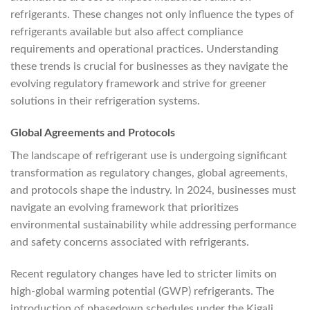
refrigerants. These changes not only influence the types of
refrigerants available but also affect compliance
requirements and operational practices. Understanding
these trends is crucial for businesses as they navigate the
evolving regulatory framework and strive for greener
solutions in their refrigeration systems.
Global Agreements and Protocols
The landscape of refrigerant use is undergoing significant
transformation as regulatory changes, global agreements,
and protocols shape the industry. In 2024, businesses must
navigate an evolving framework that prioritizes
environmental sustainability while addressing performance
and safety concerns associated with refrigerants.
Recent regulatory changes have led to stricter limits on
high-global warming potential (GWP) refrigerants. The
introduction of phasedown schedules under the Kigali