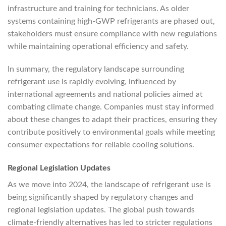
infrastructure and training for technicians. As older
systems containing high-GWP refrigerants are phased out,
stakeholders must ensure compliance with new regulations
while maintaining operational efficiency and safety.
In summary, the regulatory landscape surrounding
refrigerant use is rapidly evolving, influenced by
international agreements and national policies aimed at
combating climate change. Companies must stay informed
about these changes to adapt their practices, ensuring they
contribute positively to environmental goals while meeting
consumer expectations for reliable cooling solutions.
Regional Legislation Updates
As we move into 2024, the landscape of refrigerant use is
being significantly shaped by regulatory changes and
regional legislation updates. The global push towards
climate-friendly alternatives has led to stricter regulations