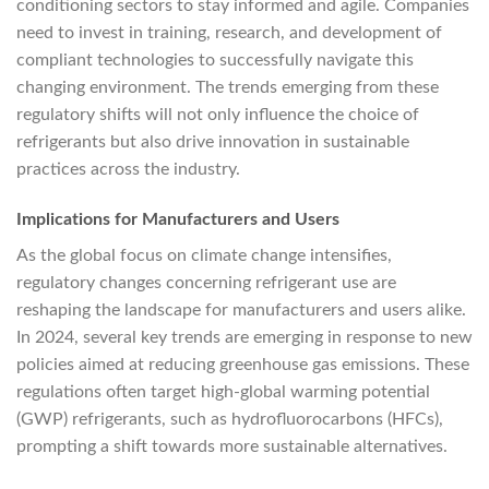
conditioning sectors to stay informed and agile. Companies
need to invest in training, research, and development of
compliant technologies to successfully navigate this
changing environment. The trends emerging from these
regulatory shifts will not only influence the choice of
refrigerants but also drive innovation in sustainable
practices across the industry.
Implications for Manufacturers and Users
As the global focus on climate change intensifies,
regulatory changes concerning refrigerant use are
reshaping the landscape for manufacturers and users alike.
In 2024, several key trends are emerging in response to new
policies aimed at reducing greenhouse gas emissions. These
regulations often target high-global warming potential
(GWP) refrigerants, such as hydrofluorocarbons (HFCs),
prompting a shift towards more sustainable alternatives.