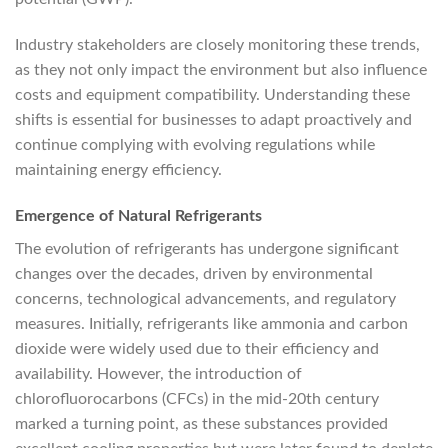
Industry stakeholders are closely monitoring these trends,
as they not only impact the environment but also influence
costs and equipment compatibility. Understanding these
shifts is essential for businesses to adapt proactively and
continue complying with evolving regulations while
maintaining energy efficiency.
Emergence of Natural Refrigerants
The evolution of refrigerants has undergone significant
changes over the decades, driven by environmental
concerns, technological advancements, and regulatory
measures. Initially, refrigerants like ammonia and carbon
dioxide were widely used due to their efficiency and
availability. However, the introduction of
chlorofluorocarbons (CFCs) in the mid-20th century
marked a turning point, as these substances provided