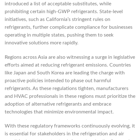
introduced a list of acceptable substitutes, while
prohibiting certain high-GWP refrigerants. State-level
initiatives, such as California’s stringent rules on
refrigerants, further complicate compliance for businesses
operating in multiple states, pushing them to seek
innovative solutions more rapidly.
Regions across Asia are also witnessing a surge in legislative
efforts aimed at reducing refrigerant emissions. Countries
like Japan and South Korea are leading the charge with
proactive policies intended to phase out harmful
refrigerants. As these regulations tighten, manufacturers
and HVAC professionals in these regions must prioritize the
adoption of alternative refrigerants and embrace
technologies that minimize environmental impact.
With these regulatory frameworks continuously evolving, it
is essential for stakeholders in the refrigeration and air