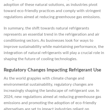
adoption of these natural solutions, as industries pivot
toward eco-friendly practices and comply with stringent
regulations aimed at reducing greenhouse gas emissions.
In summary, the shift towards natural refrigerants
represents an essential trend in the refrigeration and air
conditioning sectors. As businesses look for ways to
improve sustainability while maintaining performance, the
integration of natural refrigerants will play a crucial role in
shaping the future of cooling technologies.
Regulatory Changes Impacting Refrigerant Use
As the world grapples with climate change and
environmental sustainability, regulatory changes are
increasingly shaping the landscape of refrigerant use. In
2024, new regulations aimed at reducing greenhouse gas
emissions and promoting the adoption of eco-friendly
alternatives are set to impact industries reliant on