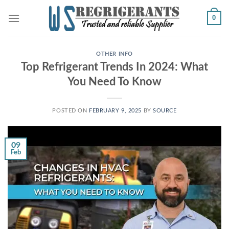
Skip
0
to
content
OTHER INFO
Top Refrigerant Trends In 2024: What
You Need To Know
POSTED ON
FEBRUARY 9, 2025
BY
SOURCE
09
Feb