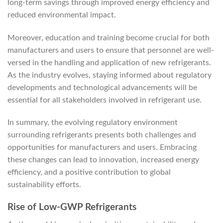
long-term savings through improved energy efficiency and
reduced environmental impact.
Moreover, education and training become crucial for both
manufacturers and users to ensure that personnel are well-
versed in the handling and application of new refrigerants.
As the industry evolves, staying informed about regulatory
developments and technological advancements will be
essential for all stakeholders involved in refrigerant use.
In summary, the evolving regulatory environment
surrounding refrigerants presents both challenges and
opportunities for manufacturers and users. Embracing
these changes can lead to innovation, increased energy
efficiency, and a positive contribution to global
sustainability efforts.
Rise of Low-GWP Refrigerants