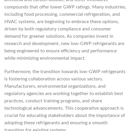
compounds that offer lower GWP ratings. Many industries,
including food processing, commercial refrigeration, and
HVAC systems, are beginning to embrace these options,
driven by both regulatory compliance and consumer
demand for greener solutions. As companies invest in
research and development, new low-GWP refrigerants are
being engineered to ensure efficiency and performance
while minimizing environmental impact.
Furthermore, the transition towards low-GWP refrigerants
is fostering collaboration across various sectors.
Manufacturers, environmental organizations, and
regulatory agencies are working together to establish best
practices, conduct training programs, and share
technological advancements. This cooperative approach is
crucial for educating stakeholders about the importance of
adopting these refrigerants and ensuring a smooth
transition for existing systems.