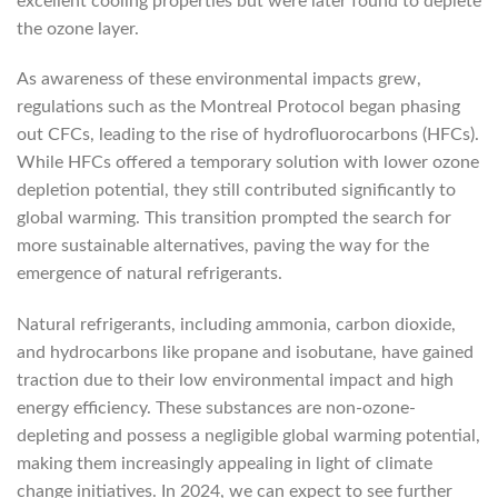
excellent cooling properties but were later found to deplete
the ozone layer.
As awareness of these environmental impacts grew,
regulations such as the Montreal Protocol began phasing
out CFCs, leading to the rise of hydrofluorocarbons (HFCs).
While HFCs offered a temporary solution with lower ozone
depletion potential, they still contributed significantly to
global warming. This transition prompted the search for
more sustainable alternatives, paving the way for the
emergence of natural refrigerants.
Natural refrigerants, including ammonia, carbon dioxide,
and hydrocarbons like propane and isobutane, have gained
traction due to their low environmental impact and high
energy efficiency. These substances are non-ozone-
depleting and possess a negligible global warming potential,
making them increasingly appealing in light of climate
change initiatives. In 2024, we can expect to see further