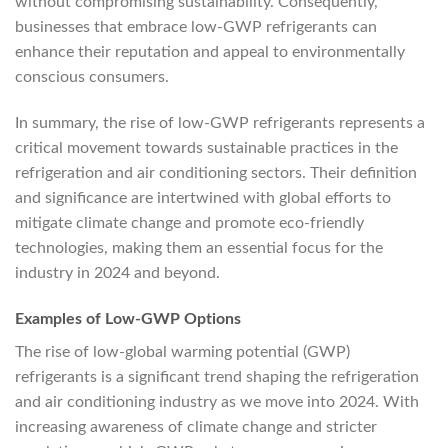
without compromising sustainability. Consequently,
businesses that embrace low-GWP refrigerants can
enhance their reputation and appeal to environmentally
conscious consumers.
In summary, the rise of low-GWP refrigerants represents a
critical movement towards sustainable practices in the
refrigeration and air conditioning sectors. Their definition
and significance are intertwined with global efforts to
mitigate climate change and promote eco-friendly
technologies, making them an essential focus for the
industry in 2024 and beyond.
Examples of Low-GWP Options
The rise of low-global warming potential (GWP)
refrigerants is a significant trend shaping the refrigeration
and air conditioning industry as we move into 2024. With
increasing awareness of climate change and stricter