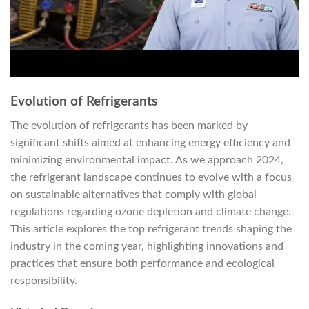
Evolution of Refrigerants
The evolution of refrigerants has been marked by
significant shifts aimed at enhancing energy efficiency and
minimizing environmental impact. As we approach 2024,
the refrigerant landscape continues to evolve with a focus
on sustainable alternatives that comply with global
regulations regarding ozone depletion and climate change.
This article explores the top refrigerant trends shaping the
industry in the coming year, highlighting innovations and
practices that ensure both performance and ecological
responsibility.