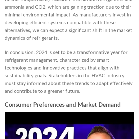
ammonia and CO2, which are gaining traction due to their
minimal environmental impact. As manufacturers invest in
developing efficient systems compatible with these
alternatives, we can expect a significant shift in the market
dynamics of refrigerants.
In conclusion, 2024 is set to be a transformative year for
refrigerant management, characterized by smart
technologies and innovative practices that align with
sustainability goals. Stakeholders in the HVAC industry
must stay informed about these trends to adapt effectively
and contribute to a greener future.
Consumer Preferences and Market Demand