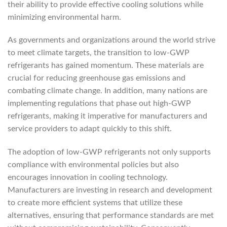
their ability to provide effective cooling solutions while
minimizing environmental harm.
As governments and organizations around the world strive
to meet climate targets, the transition to low-GWP
refrigerants has gained momentum. These materials are
crucial for reducing greenhouse gas emissions and
combating climate change. In addition, many nations are
implementing regulations that phase out high-GWP
refrigerants, making it imperative for manufacturers and
service providers to adapt quickly to this shift.
The adoption of low-GWP refrigerants not only supports
compliance with environmental policies but also
encourages innovation in cooling technology.
Manufacturers are investing in research and development
to create more efficient systems that utilize these
alternatives, ensuring that performance standards are met