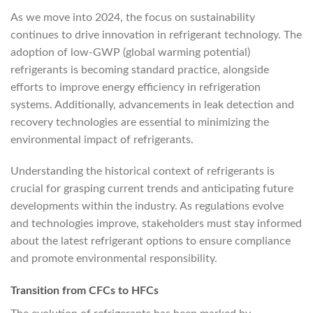
As we move into 2024, the focus on sustainability
continues to drive innovation in refrigerant technology. The
adoption of low-GWP (global warming potential)
refrigerants is becoming standard practice, alongside
efforts to improve energy efficiency in refrigeration
systems. Additionally, advancements in leak detection and
recovery technologies are essential to minimizing the
environmental impact of refrigerants.
Understanding the historical context of refrigerants is
crucial for grasping current trends and anticipating future
developments within the industry. As regulations evolve
and technologies improve, stakeholders must stay informed
about the latest refrigerant options to ensure compliance
and promote environmental responsibility.
Transition from CFCs to HFCs