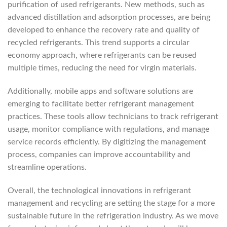
purification of used refrigerants. New methods, such as
advanced distillation and adsorption processes, are being
developed to enhance the recovery rate and quality of
recycled refrigerants. This trend supports a circular
economy approach, where refrigerants can be reused
multiple times, reducing the need for virgin materials.
Additionally, mobile apps and software solutions are
emerging to facilitate better refrigerant management
practices. These tools allow technicians to track refrigerant
usage, monitor compliance with regulations, and manage
service records efficiently. By digitizing the management
process, companies can improve accountability and
streamline operations.
Overall, the technological innovations in refrigerant
management and recycling are setting the stage for a more
sustainable future in the refrigeration industry. As we move