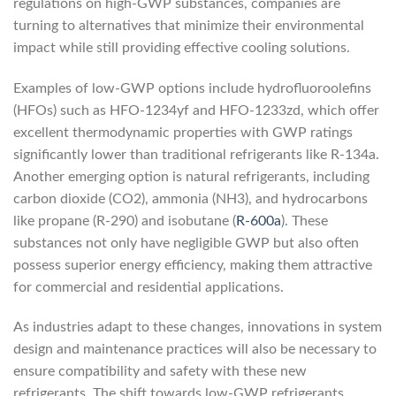
regulations on high-GWP substances, companies are
turning to alternatives that minimize their environmental
impact while still providing effective cooling solutions.
Examples of low-GWP options include hydrofluoroolefins
(HFOs) such as HFO-1234yf and HFO-1233zd, which offer
excellent thermodynamic properties with GWP ratings
significantly lower than traditional refrigerants like R-134a.
Another emerging option is natural refrigerants, including
carbon dioxide (CO2), ammonia (NH3), and hydrocarbons
like propane (R-290) and isobutane (
R-600a
). These
substances not only have negligible GWP but also often
possess superior energy efficiency, making them attractive
for commercial and residential applications.
As industries adapt to these changes, innovations in system
design and maintenance practices will also be necessary to
ensure compatibility and safety with these new
refrigerants. The shift towards low-GWP refrigerants