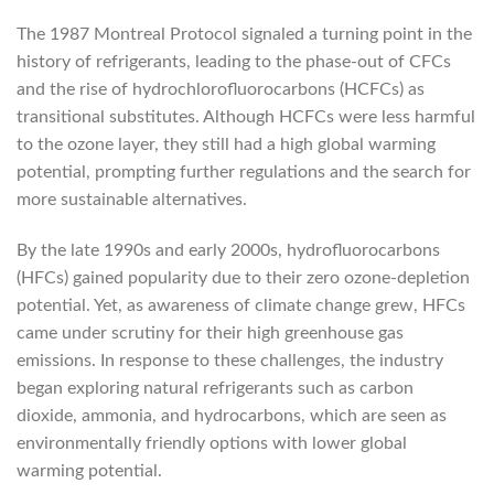
The 1987 Montreal Protocol signaled a turning point in the
history of refrigerants, leading to the phase-out of CFCs
and the rise of hydrochlorofluorocarbons (HCFCs) as
transitional substitutes. Although HCFCs were less harmful
to the ozone layer, they still had a high global warming
potential, prompting further regulations and the search for
more sustainable alternatives.
By the late 1990s and early 2000s, hydrofluorocarbons
(HFCs) gained popularity due to their zero ozone-depletion
potential. Yet, as awareness of climate change grew, HFCs
came under scrutiny for their high greenhouse gas
emissions. In response to these challenges, the industry
began exploring natural refrigerants such as carbon
dioxide, ammonia, and hydrocarbons, which are seen as
environmentally friendly options with lower global
warming potential.