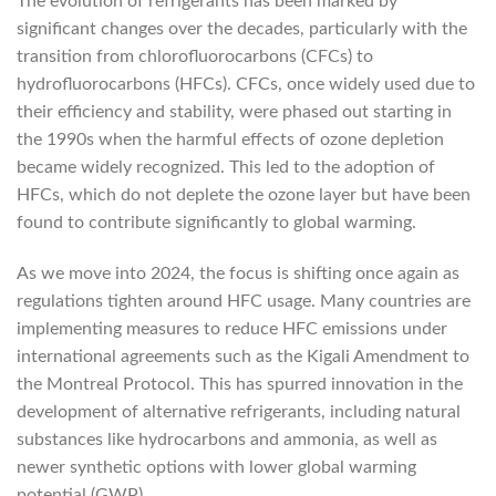
The evolution of refrigerants has been marked by
significant changes over the decades, particularly with the
transition from chlorofluorocarbons (CFCs) to
hydrofluorocarbons (HFCs). CFCs, once widely used due to
their efficiency and stability, were phased out starting in
the 1990s when the harmful effects of ozone depletion
became widely recognized. This led to the adoption of
HFCs, which do not deplete the ozone layer but have been
found to contribute significantly to global warming.
As we move into 2024, the focus is shifting once again as
regulations tighten around HFC usage. Many countries are
implementing measures to reduce HFC emissions under
international agreements such as the Kigali Amendment to
the Montreal Protocol. This has spurred innovation in the
development of alternative refrigerants, including natural
substances like hydrocarbons and ammonia, as well as
newer synthetic options with lower global warming
potential (GWP).