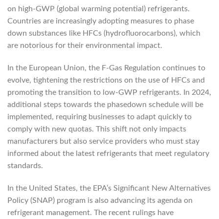
on high-GWP (global warming potential) refrigerants.
Countries are increasingly adopting measures to phase
down substances like HFCs (hydrofluorocarbons), which
are notorious for their environmental impact.
In the European Union, the F-Gas Regulation continues to
evolve, tightening the restrictions on the use of HFCs and
promoting the transition to low-GWP refrigerants. In 2024,
additional steps towards the phasedown schedule will be
implemented, requiring businesses to adapt quickly to
comply with new quotas. This shift not only impacts
manufacturers but also service providers who must stay
informed about the latest refrigerants that meet regulatory
standards.
In the United States, the EPA’s Significant New Alternatives
Policy (SNAP) program is also advancing its agenda on
refrigerant management. The recent rulings have