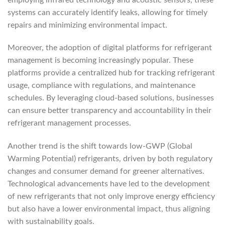
systems can accurately identify leaks, allowing for timely
repairs and minimizing environmental impact.
Moreover, the adoption of digital platforms for refrigerant
management is becoming increasingly popular. These
platforms provide a centralized hub for tracking refrigerant
usage, compliance with regulations, and maintenance
schedules. By leveraging cloud-based solutions, businesses
can ensure better transparency and accountability in their
refrigerant management processes.
Another trend is the shift towards low-GWP (Global
Warming Potential) refrigerants, driven by both regulatory
changes and consumer demand for greener alternatives.
Technological advancements have led to the development
of new refrigerants that not only improve energy efficiency
but also have a lower environmental impact, thus aligning
with sustainability goals.