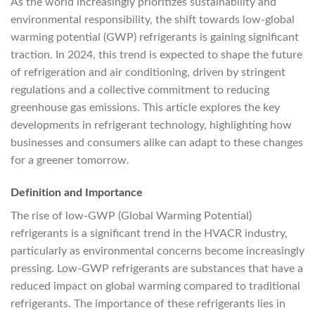
As the world increasingly prioritizes sustainability and
environmental responsibility, the shift towards low-global
warming potential (GWP) refrigerants is gaining significant
traction. In 2024, this trend is expected to shape the future
of refrigeration and air conditioning, driven by stringent
regulations and a collective commitment to reducing
greenhouse gas emissions. This article explores the key
developments in refrigerant technology, highlighting how
businesses and consumers alike can adapt to these changes
for a greener tomorrow.
Definition and Importance
The rise of low-GWP (Global Warming Potential)
refrigerants is a significant trend in the HVACR industry,
particularly as environmental concerns become increasingly
pressing. Low-GWP refrigerants are substances that have a
reduced impact on global warming compared to traditional
refrigerants. The importance of these refrigerants lies in