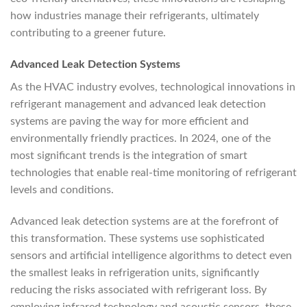
how industries manage their refrigerants, ultimately
contributing to a greener future.
Advanced Leak Detection Systems
As the HVAC industry evolves, technological innovations in
refrigerant management and advanced leak detection
systems are paving the way for more efficient and
environmentally friendly practices. In 2024, one of the
most significant trends is the integration of smart
technologies that enable real-time monitoring of refrigerant
levels and conditions.
Advanced leak detection systems are at the forefront of
this transformation. These systems use sophisticated
sensors and artificial intelligence algorithms to detect even
the smallest leaks in refrigeration units, significantly
reducing the risks associated with refrigerant loss. By
employing infrared technology and acoustic sensors, these