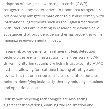
adoption of low-global warming potential (GWP)
refrigerants. These alternatives to traditional refrigerants
not only help mitigate climate change but also comply with
international agreements such as the Kigali Amendment.
Manufacturers are investing in research to develop new
substances that provide superior thermal properties while
minimizing environmental impact.
In parallel, advancements in refrigerant leak detection
technologies are gaining traction. Smart sensors and AI-
driven monitoring systems are being integrated into HVAC
systems, allowing for real-time tracking of refrigerant
levels. This not only ensures efficient operation but also
helps in identifying leaks early, thereby reducing emissions
and operational costs.
Refrigerant recycling technologies are also seeing
significant innovations, enabling the reclamation and