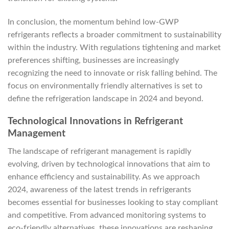
In conclusion, the momentum behind low-GWP
refrigerants reflects a broader commitment to sustainability
within the industry. With regulations tightening and market
preferences shifting, businesses are increasingly
recognizing the need to innovate or risk falling behind. The
focus on environmentally friendly alternatives is set to
define the refrigeration landscape in 2024 and beyond.
Technological Innovations in Refrigerant
Management
The landscape of refrigerant management is rapidly
evolving, driven by technological innovations that aim to
enhance efficiency and sustainability. As we approach
2024, awareness of the latest trends in refrigerants
becomes essential for businesses looking to stay compliant
and competitive. From advanced monitoring systems to
eco-friendly alternatives, these innovations are reshaping