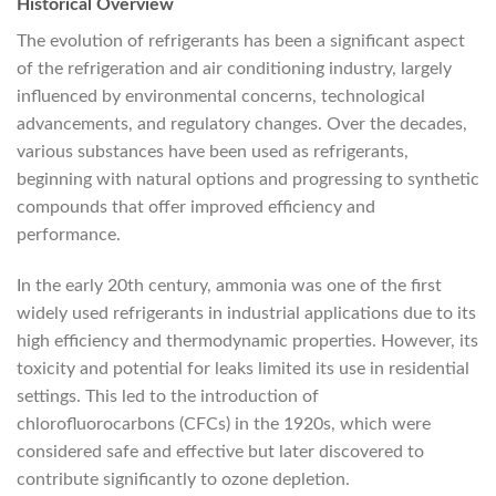
Historical Overview
The evolution of refrigerants has been a significant aspect
of the refrigeration and air conditioning industry, largely
influenced by environmental concerns, technological
advancements, and regulatory changes. Over the decades,
various substances have been used as refrigerants,
beginning with natural options and progressing to synthetic
compounds that offer improved efficiency and
performance.
In the early 20th century, ammonia was one of the first
widely used refrigerants in industrial applications due to its
high efficiency and thermodynamic properties. However, its
toxicity and potential for leaks limited its use in residential
settings. This led to the introduction of
chlorofluorocarbons (CFCs) in the 1920s, which were
considered safe and effective but later discovered to
contribute significantly to ozone depletion.