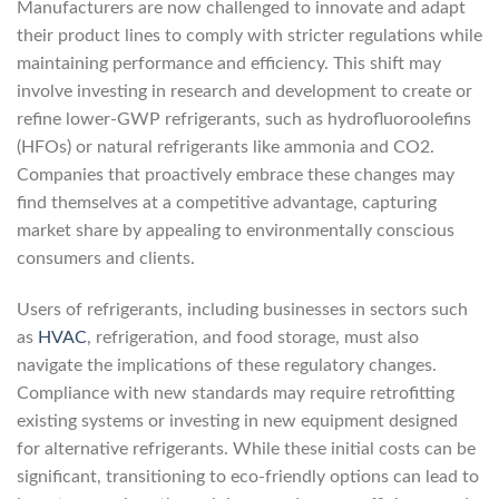
Manufacturers are now challenged to innovate and adapt
their product lines to comply with stricter regulations while
maintaining performance and efficiency. This shift may
involve investing in research and development to create or
refine lower-GWP refrigerants, such as hydrofluoroolefins
(HFOs) or natural refrigerants like ammonia and CO2.
Companies that proactively embrace these changes may
find themselves at a competitive advantage, capturing
market share by appealing to environmentally conscious
consumers and clients.
Users of refrigerants, including businesses in sectors such
as
HVAC
, refrigeration, and food storage, must also
navigate the implications of these regulatory changes.
Compliance with new standards may require retrofitting
existing systems or investing in new equipment designed
for alternative refrigerants. While these initial costs can be
significant, transitioning to eco-friendly options can lead to