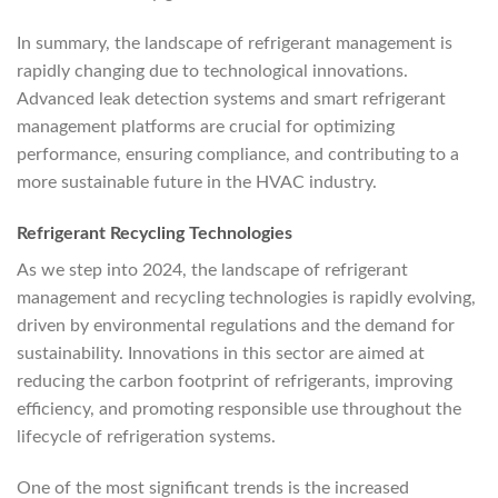
In summary, the landscape of refrigerant management is
rapidly changing due to technological innovations.
Advanced leak detection systems and smart refrigerant
management platforms are crucial for optimizing
performance, ensuring compliance, and contributing to a
more sustainable future in the HVAC industry.
Refrigerant Recycling Technologies
As we step into 2024, the landscape of refrigerant
management and recycling technologies is rapidly evolving,
driven by environmental regulations and the demand for
sustainability. Innovations in this sector are aimed at
reducing the carbon footprint of refrigerants, improving
efficiency, and promoting responsible use throughout the
lifecycle of refrigeration systems.
One of the most significant trends is the increased