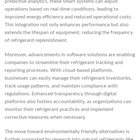
predictive analytics, these smart systems can adjust
operations based on real-time conditions, leading to
improved energy efficiency and reduced operational costs.
This integration not only enhances performance but also
extends the lifespan of equipment, reducing the frequency
of refrigerant replenishment.
Moreover, advancements in software solutions are enabling
companies to streamline their refrigerant tracking and
reporting processes. With cloud-based platforms,
businesses can easily manage their refrigerant inventories,
track usage patterns, and maintain compliance with
regulations. Enhanced transparency through digital
platforms also fosters accountability, as organizations can
monitor their refrigerant practices and implement
corrective measures when necessary.
The move toward environmentally friendly alternatives is
further supported by research into natural refrigerants like