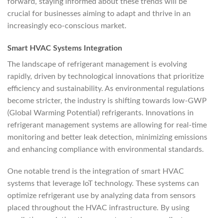
forward, staying informed about these trends will be
crucial for businesses aiming to adapt and thrive in an
increasingly eco-conscious market.
Smart HVAC Systems Integration
The landscape of refrigerant management is evolving
rapidly, driven by technological innovations that prioritize
efficiency and sustainability. As environmental regulations
become stricter, the industry is shifting towards low-GWP
(Global Warming Potential) refrigerants. Innovations in
refrigerant management systems are allowing for real-time
monitoring and better leak detection, minimizing emissions
and enhancing compliance with environmental standards.
One notable trend is the integration of smart HVAC
systems that leverage IoT technology. These systems can
optimize refrigerant use by analyzing data from sensors
placed throughout the HVAC infrastructure. By using