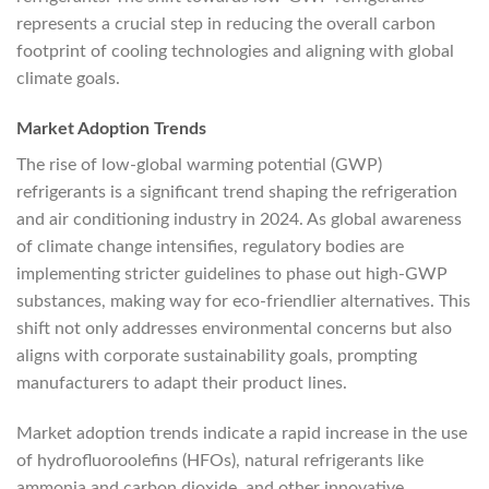
represents a crucial step in reducing the overall carbon
footprint of cooling technologies and aligning with global
climate goals.
Market Adoption Trends
The rise of low-global warming potential (GWP)
refrigerants is a significant trend shaping the refrigeration
and air conditioning industry in 2024. As global awareness
of climate change intensifies, regulatory bodies are
implementing stricter guidelines to phase out high-GWP
substances, making way for eco-friendlier alternatives. This
shift not only addresses environmental concerns but also
aligns with corporate sustainability goals, prompting
manufacturers to adapt their product lines.
Market adoption trends indicate a rapid increase in the use
of hydrofluoroolefins (HFOs), natural refrigerants like
ammonia and carbon dioxide, and other innovative