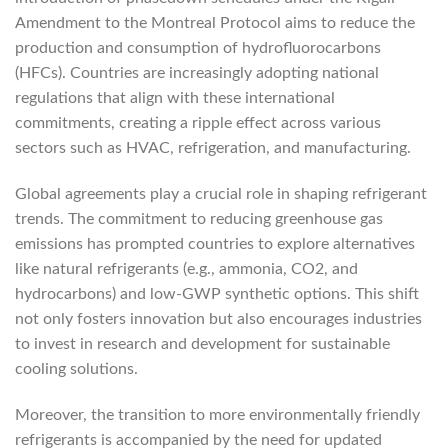
Amendment to the Montreal Protocol aims to reduce the
production and consumption of hydrofluorocarbons
(HFCs). Countries are increasingly adopting national
regulations that align with these international
commitments, creating a ripple effect across various
sectors such as HVAC, refrigeration, and manufacturing.
Global agreements play a crucial role in shaping refrigerant
trends. The commitment to reducing greenhouse gas
emissions has prompted countries to explore alternatives
like natural refrigerants (e.g., ammonia, CO2, and
hydrocarbons) and low-GWP synthetic options. This shift
not only fosters innovation but also encourages industries
to invest in research and development for sustainable
cooling solutions.
Moreover, the transition to more environmentally friendly
refrigerants is accompanied by the need for updated