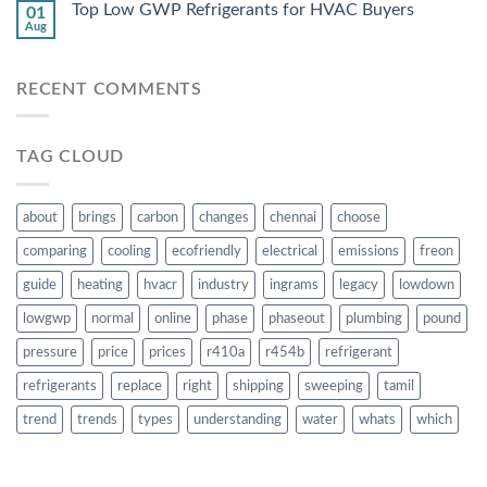
Top Low GWP Refrigerants for HVAC Buyers
01
Aug
RECENT COMMENTS
TAG CLOUD
about
brings
carbon
changes
chennai
choose
comparing
cooling
ecofriendly
electrical
emissions
freon
guide
heating
hvacr
industry
ingrams
legacy
lowdown
lowgwp
normal
online
phase
phaseout
plumbing
pound
pressure
price
prices
r410a
r454b
refrigerant
refrigerants
replace
right
shipping
sweeping
tamil
trend
trends
types
understanding
water
whats
which