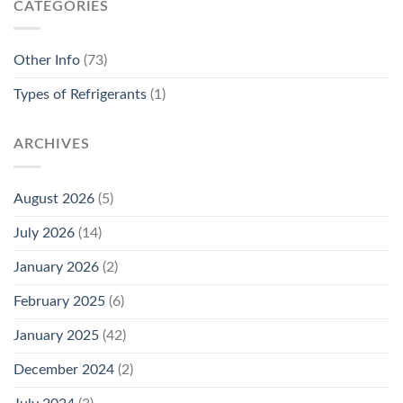
CATEGORIES
Other Info
(73)
Types of Refrigerants
(1)
ARCHIVES
August 2026
(5)
July 2026
(14)
January 2026
(2)
February 2025
(6)
January 2025
(42)
December 2024
(2)