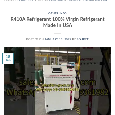
OTHER INFO
R410A Refrigerant 100% Virgin Refrigerant
Made In USA
POSTED ON
JANUARY 18, 2025
BY
SOURCE
18
Jan