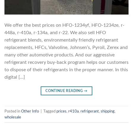
We offer the best prices on HFO-1234yf, HFO-1234ze, r-
448a, r-410a, r-134a, and r-22. We also sell HFO
refrigerant blends, environmentally friendly refrigerant
replacements, HFCs, Valvoline, Johnsen’s, Pyroil, Zerex and
many other automotive products. And our aggressive
refrigerant recovery buy-back program helps our customers
to dispose of their refrigerants in the proper manner. In this
digital […]
CONTINUE READING
→
Posted in
Other Info
|
Tagged
prices
,
r410a
,
refrigerant
,
shipping
,
wholesale