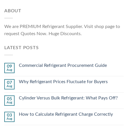
ABOUT
We are PREMIUM Refrigerant Supplier. Visit shop page to
request Quotes Now. Huge Discounts.
LATEST POSTS
Commercial Refrigerant Procurement Guide
09
Aug
Why Refrigerant Prices Fluctuate for Buyers
07
Aug
Cylinder Versus Bulk Refrigerant: What Pays Off?
05
Aug
How to Calculate Refrigerant Charge Correctly
03
Aug