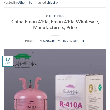
Posted in
Other Info
|
Tagged
shipping
OTHER INFO
China Freon 410a, Freon 410a Wholesale,
Manufacturers, Price
POSTED ON
JANUARY 19, 2025
BY
SOURCE
19
Jan