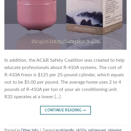
In addition, the AC&R Safety Coalition was created to help
educate professionals about R-410A systems. The cost of
R-410A freon is $125 per 25-pound cylinder, which equals
out to be $5.00 per pound. The average home uses 2 to 4
pounds of R-410A per ton of your air conditioning unit.
R32 operates at a lower […]
CONTINUE READING
→
Posted in
Other Info
|
Tagged
ecofriendly
,
r410a
,
refrigerant
,
shipping