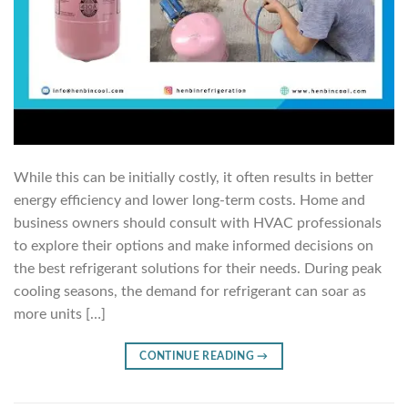
While this can be initially costly, it often results in better
energy efficiency and lower long-term costs. Home and
business owners should consult with HVAC professionals
to explore their options and make informed decisions on
the best refrigerant solutions for their needs. During peak
cooling seasons, the demand for refrigerant can soar as
more units […]
CONTINUE READING
→