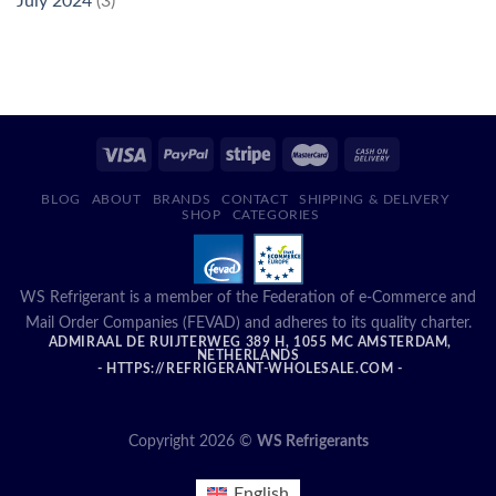
July 2024
(3)
BLOG
ABOUT
BRANDS
CONTACT
SHIPPING & DELIVERY
SHOP
CATEGORIES
WS Refrigerant is a member of the Federation of e-Commerce and
Mail Order Companies (FEVAD) and adheres to its quality charter.
ADMIRAAL DE RUIJTERWEG 389 H, 1055 MC AMSTERDAM,
NETHERLANDS
- HTTPS://REFRIGERANT-WHOLESALE.COM -
Copyright 2026 ©
WS Refrigerants
English