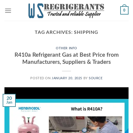
Skip
0
to
content
TAG ARCHIVES:
SHIPPING
OTHER INFO
R410a Refrigerant Gas at Best Price from
Manufacturers, Suppliers & Traders
POSTED ON
JANUARY 20, 2025
BY
SOURCE
20
Jan