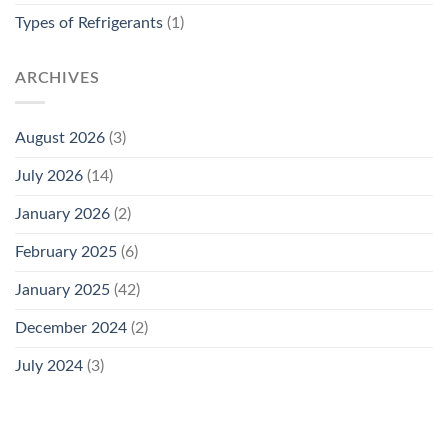
Types of Refrigerants
(1)
ARCHIVES
August 2026
(3)
July 2026
(14)
January 2026
(2)
February 2025
(6)
January 2025
(42)
December 2024
(2)
July 2024
(3)