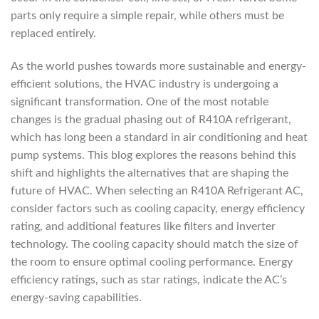
parts only require a simple repair, while others must be
replaced entirely.
As the world pushes towards more sustainable and energy-
efficient solutions, the HVAC industry is undergoing a
significant transformation. One of the most notable
changes is the gradual phasing out of R410A refrigerant,
which has long been a standard in air conditioning and heat
pump systems. This blog explores the reasons behind this
shift and highlights the alternatives that are shaping the
future of HVAC. When selecting an R410A Refrigerant AC,
consider factors such as cooling capacity, energy efficiency
rating, and additional features like filters and inverter
technology. The cooling capacity should match the size of
the room to ensure optimal cooling performance. Energy
efficiency ratings, such as star ratings, indicate the AC’s
energy-saving capabilities.