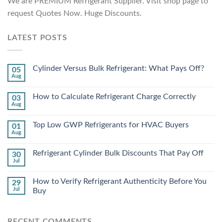
We are PREMIUM Refrigerant Supplier. Visit shop page to
request Quotes Now. Huge Discounts.
LATEST POSTS
Cylinder Versus Bulk Refrigerant: What Pays Off?
05
Aug
How to Calculate Refrigerant Charge Correctly
03
Aug
Top Low GWP Refrigerants for HVAC Buyers
01
Aug
Refrigerant Cylinder Bulk Discounts That Pay Off
30
Jul
How to Verify Refrigerant Authenticity Before You
29
Jul
Buy
RECENT COMMENTS