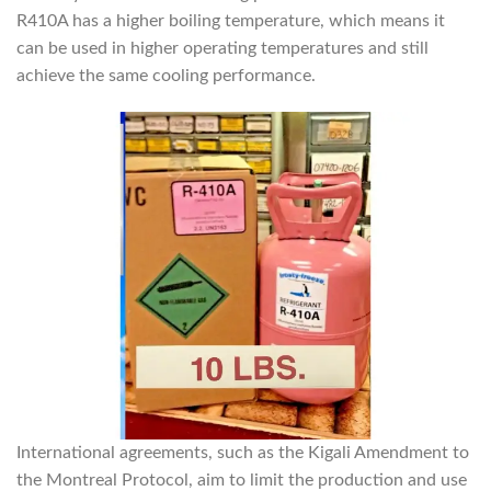
R410A has a higher boiling temperature, which means it
can be used in higher operating temperatures and still
achieve the same cooling performance.
International agreements, such as the Kigali Amendment to
the Montreal Protocol, aim to limit the production and use