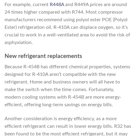
For example, current
R448A
and R449A prices are around
24 times higher compared with R744. Most compressor
manufacturers recommend using polyol ester POE (Polyol
Ester) refrigeration oil. R-410A can displace oxygen, so it’s
crucial to work in a well-ventilated area to avoid the risk of
asphyxiation.
New refrigerant replacements
Because R-454B has different chemical properties, systems
designed for R-410A aren’t compatible with the new
refrigerant. Home and business owners will all have to
make the switch when the time comes. Fortunately,
modern cooling systems with R-454B are more energy-
efficient, offering long-term savings on energy bills.
Another consideration is energy efficiency, as a more
efficient refrigerant can result in lower energy bills. R32 has
been found to be the most efficient refrigerant, but it may