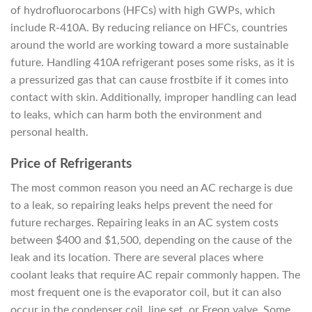
of hydrofluorocarbons (HFCs) with high GWPs, which
include R-410A. By reducing reliance on HFCs, countries
around the world are working toward a more sustainable
future. Handling 410A refrigerant poses some risks, as it is
a pressurized gas that can cause frostbite if it comes into
contact with skin. Additionally, improper handling can lead
to leaks, which can harm both the environment and
personal health.
Price of Refrigerants
The most common reason you need an AC recharge is due
to a leak, so repairing leaks helps prevent the need for
future recharges. Repairing leaks in an AC system costs
between $400 and $1,500, depending on the cause of the
leak and its location. There are several places where
coolant leaks that require AC repair commonly happen. The
most frequent one is the evaporator coil, but it can also
occur in the condenser coil, line set, or Freon valve. Some