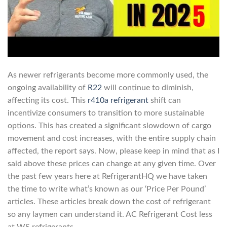
As newer refrigerants become more commonly used, the
ongoing availability of
R22
will continue to diminish,
affecting its cost. This
r410a refrigerant
shift can
incentivize consumers to transition to more sustainable
options. This has created a significant slowdown of cargo
movement and cost increases, with the entire supply chain
affected, the report says. Now, please keep in mind that as I
said above these prices can change at any given time. Over
the past few years here at RefrigerantHQ we have taken
the time to write what’s known as our ‘Price Per Pound’
articles. These articles break down the cost of refrigerant
so any laymen can understand it. AC Refrigerant Cost less