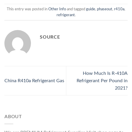
This entry was posted in
Other Info
and tagged
guide
,
phaseout
,
r410a
,
refrigerant
.
SOURCE
How Much Is R-410A
China R410a Refrigerant Gas
Refrigerant Per Pound in
2021?
ABOUT