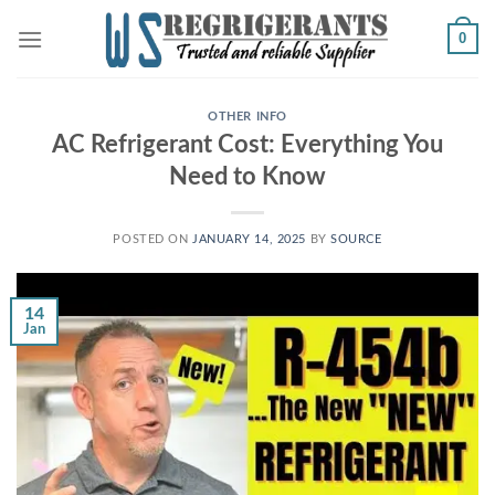
Skip
0
to
content
OTHER INFO
AC Refrigerant Cost: Everything You
Need to Know
POSTED ON
JANUARY 14, 2025
BY
SOURCE
14
Jan