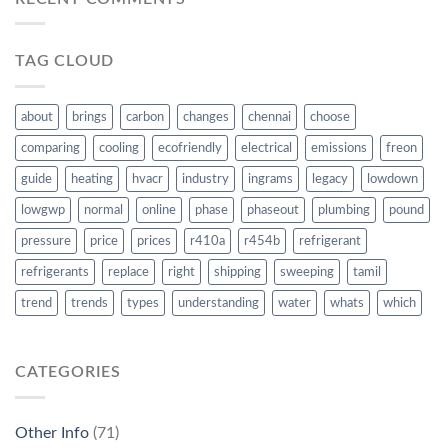
TAG CLOUD
about
brings
carbon
changes
chennai
choose
comparing
cooling
ecofriendly
electrical
emissions
freon
guide
heating
hvacr
industry
ingrams
legacy
lowdown
lowgwp
normal
online
phase
phaseout
plumbing
pound
pressure
price
prices
r410a
r454b
refrigerant
refrigerants
replace
right
shipping
sweeping
tamil
trend
trends
types
understanding
water
whats
which
CATEGORIES
Other Info
(71)