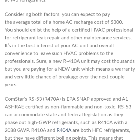
at WS refrigerants.
Considering both factors, you can expect to pay
the average total of a home AC recharge cost of $300.
You should enlist the help of a certified HVAC professional
for refrigerant leak repair and other maintenance services.
It’s in the best interest of your AC unit and overall
convenience to leave such HVAC problems to the
professionals. Sure, a new R-410A unit may cost thousands
but you are paying for a NEW unit which means a warranty
and very little chance of breakage over the next couple
years.
ComStar’s RS-53 (R470A) is EPA SNAP approved and A1
ASHRAE certified as non-flammable and non-toxic. RS-53
can accommodate state and federal legislation as they
phase out high-GWP refrigerants, such as R410A with a
2088 GWP. R410A and
R404A
are both HFC refrigerants,
but they have different boiling points. This means that