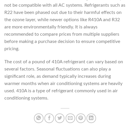
not be compatible with all AC systems. Refrigerants such as
R22 have been phased out due to their harmful effects on
the ozone layer, while newer options like R410A and R32
are more environmentally friendly. It is always
recommended to compare prices from multiple suppliers
before making a purchase decision to ensure competitive
pricing.
The cost of a pound of 410A refrigerant can vary based on
several factors. Seasonal fluctuations can also play a
significant role, as demand typically increases during
warmer months when air conditioning systems are heavily
used. 410A is a type of refrigerant commonly used in air
conditioning systems.