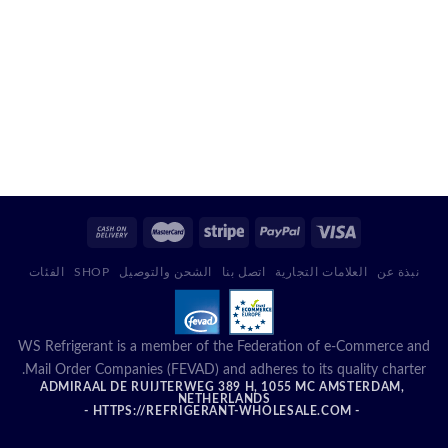
الفئات
SHOP
الشحن والتوصيل
اتصل بنا
العلامات التجارية
نبذة عن
WS Refrigerant is a member of the Federation of e-Commerce and
Mail Order Companies (FEVAD) and adheres to its quality charter.
ADMIRAAL DE RUIJTERWEG 389 H, 1055 MC AMSTERDAM,
NETHERLANDS
- HTTPS://REFRIGERANT-WHOLESALE.COM -