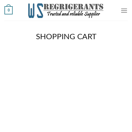
Ski
0
t
conten
SHOPPING CART